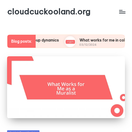
cloudcuckooland.org
or me in group dynamics
What works for me in collaborative p
Blog posts:
03/12/2024