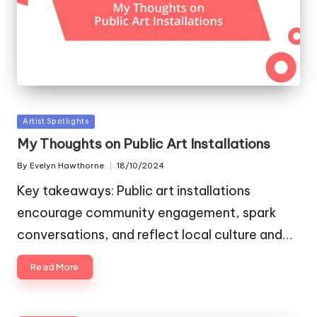
Posted
Artist Spotlights
in
My Thoughts on Public Art Installations
By
Evelyn Hawthorne
18/10/2024
Posted
by
Key takeaways: Public art installations
encourage community engagement, spark
conversations, and reflect local culture and…
Read More