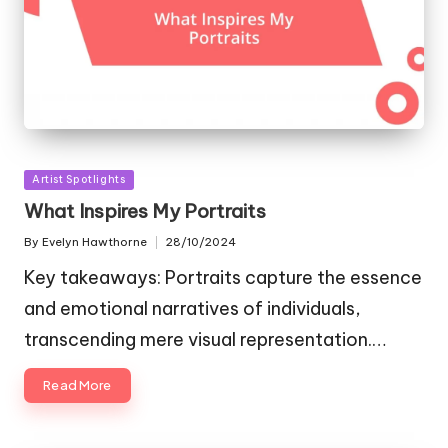
Posted
Artist Spotlights
in
What Inspires My Portraits
By
Evelyn Hawthorne
28/10/2024
Posted
by
Key takeaways: Portraits capture the essence
and emotional narratives of individuals,
transcending mere visual representation.…
Read More