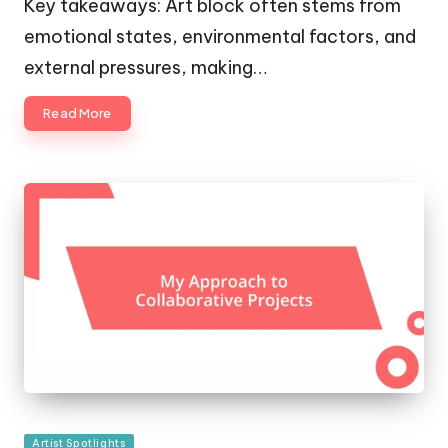
Key takeaways: Art block often stems from
emotional states, environmental factors, and
external pressures, making…
Read More
Posted
Artist Spotlights