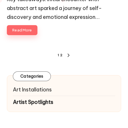
abstract art sparked a journey of self-
discovery and emotional expression…
Read More
Posts
1
2
NEXT
navigation
PAGE
Categories
Art Installations
Artist Spotlights