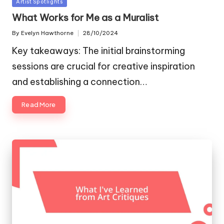
Posted
Artist Spotlights
in
What Works for Me as a Muralist
By
Evelyn Hawthorne
28/10/2024
Posted
by
Key takeaways: The initial brainstorming
sessions are crucial for creative inspiration
and establishing a connection…
Read More