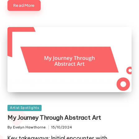
Read More
Posted
Artist Spotlights
in
My Journey Through Abstract Art
By
Evelyn Hawthorne
15/10/2024
Posted
by
Key takeaways: Initial encounter with