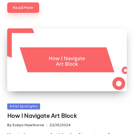
Read More
Posted
Artist Spotlights
in
How I Navigate Art Block
By
Evelyn Hawthorne
22/10/2024
Posted
by