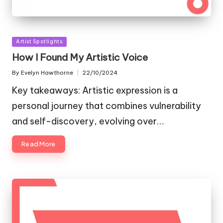
Posted
Artist Spotlights
in
How I Found My Artistic Voice
By
Evelyn Hawthorne
22/10/2024
Posted
by
Key takeaways: Artistic expression is a
personal journey that combines vulnerability
and self-discovery, evolving over…
Read More