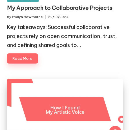
in
My Approach to Collaborative Projects
By
Evelyn Hawthorne
22/10/2024
Posted
by
Key takeaways: Successful collaborative
projects rely on open communication, trust,
and defining shared goals to…
Read More