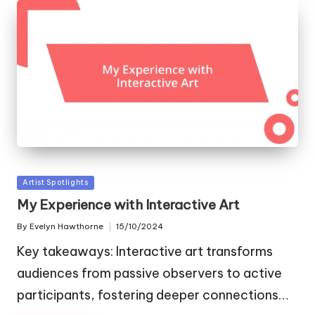
Posted
Artist Spotlights
in
My Experience with Interactive Art
By
Evelyn Hawthorne
15/10/2024
Posted
by
Key takeaways: Interactive art transforms
audiences from passive observers to active
participants, fostering deeper connections…