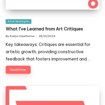
Posted
Artist Spotlights
in
What I’ve Learned from Art Critiques
By
Evelyn Hawthorne
28/10/2024
Posted
by
Key takeaways: Critiques are essential for
artistic growth, providing constructive
feedback that fosters improvement and…
Read More