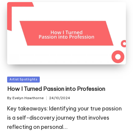
Posted
Artist Spotlights
in
How I Turned Passion into Profession
By
Evelyn Hawthorne
24/10/2024
Posted
by
Key takeaways: Identifying your true passion
is a self-discovery journey that involves
reflecting on personal…