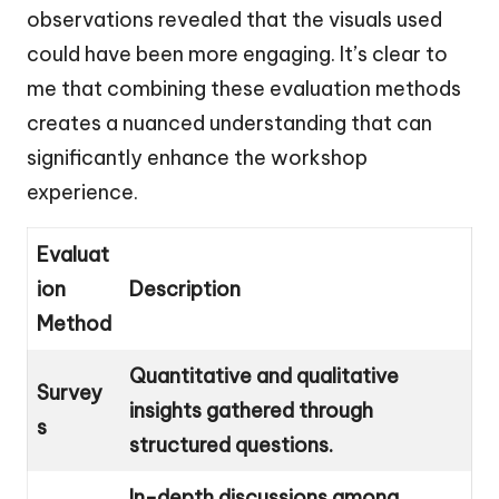
observations revealed that the visuals used
could have been more engaging. It’s clear to
me that combining these evaluation methods
creates a nuanced understanding that can
significantly enhance the workshop
experience.
Evaluat
ion
Description
Method
Quantitative and qualitative
Survey
insights gathered through
s
structured questions.
In-depth discussions among