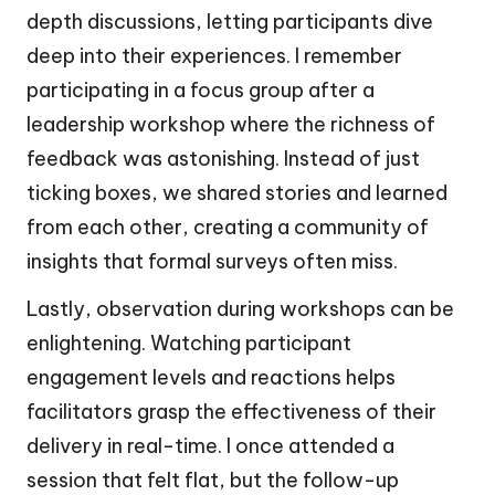
depth discussions, letting participants dive
deep into their experiences. I remember
participating in a focus group after a
leadership workshop where the richness of
feedback was astonishing. Instead of just
ticking boxes, we shared stories and learned
from each other, creating a community of
insights that formal surveys often miss.
Lastly, observation during workshops can be
enlightening. Watching participant
engagement levels and reactions helps
facilitators grasp the effectiveness of their
delivery in real-time. I once attended a
session that felt flat, but the follow-up