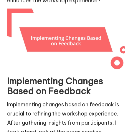
enhances the workshop experience?
Implementing Changes
Based on Feedback
Implementing changes based on feedback is
crucial to refining the workshop experience.
After gathering insights from participants, I
took a hard look at the areas needing