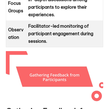
Focus
participants to explore their
Groups
experiences.
Facilitator-led monitoring of
Observ
participant engagement during
ation
sessions.