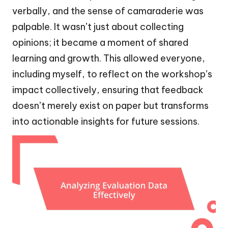
verbally, and the sense of camaraderie was
palpable. It wasn’t just about collecting
opinions; it became a moment of shared
learning and growth. This allowed everyone,
including myself, to reflect on the workshop’s
impact collectively, ensuring that feedback
doesn’t merely exist on paper but transforms
into actionable insights for future sessions.