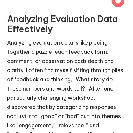
Analyzing Evaluation Data
Effectively
Analyzing evaluation data is like piecing
together a puzzle; each feedback form,
comment, or observation adds depth and
clarity. I often find myself sifting through piles
of feedback and thinking, “What story do
these numbers and words tell?” After one
particularly challenging workshop, I
discovered that by categorizing responses—
not just into “good” or “bad” but into themes
like “engagement,” “relevance,” and