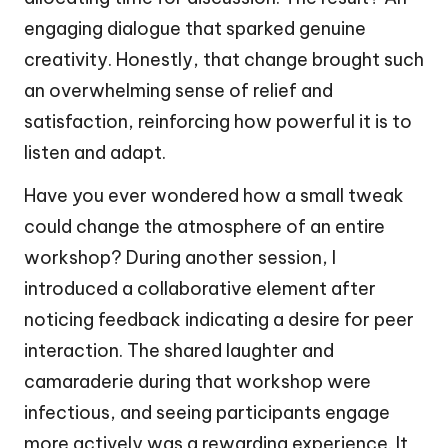
engaging dialogue that sparked genuine
creativity. Honestly, that change brought such
an overwhelming sense of relief and
satisfaction, reinforcing how powerful it is to
listen and adapt.
Have you ever wondered how a small tweak
could change the atmosphere of an entire
workshop? During another session, I
introduced a collaborative element after
noticing feedback indicating a desire for peer
interaction. The shared laughter and
camaraderie during that workshop were
infectious, and seeing participants engage
more actively was a rewarding experience. It