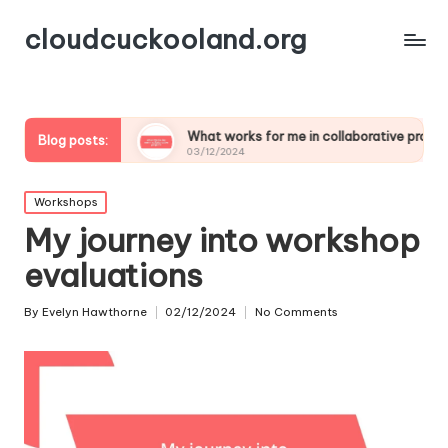
cloudcuckooland.org
mics
What works for me in collaborative projects
My
Blog posts:
03/12/2024
02
Posted
Workshops
in
My journey into workshop
evaluations
By
Evelyn Hawthorne
02/12/2024
No Comments
Posted
by