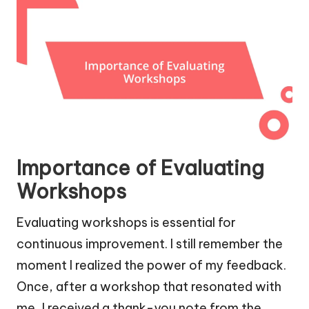
Importance of Evaluating
Workshops
Evaluating workshops is essential for
continuous improvement. I still remember the
moment I realized the power of my feedback.
Once, after a workshop that resonated with
me, I received a thank-you note from the