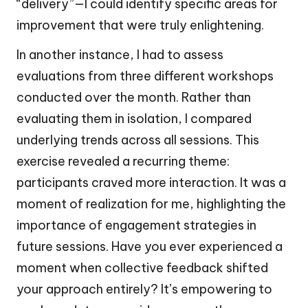
“delivery”—I could identify specific areas for
improvement that were truly enlightening.
In another instance, I had to assess
evaluations from three different workshops
conducted over the month. Rather than
evaluating them in isolation, I compared
underlying trends across all sessions. This
exercise revealed a recurring theme:
participants craved more interaction. It was a
moment of realization for me, highlighting the
importance of engagement strategies in
future sessions. Have you ever experienced a
moment when collective feedback shifted
your approach entirely? It’s empowering to