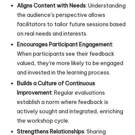
Aligns Content with Needs
: Understanding
the audience’s perspective allows
facilitators to tailor future sessions based
on real needs and interests.
Encourages Participant Engagement
:
When participants see their feedback
valued, they’re more likely to be engaged
and invested in the learning process.
Builds a Culture of Continuous
Improvement
: Regular evaluations
establish a norm where feedback is
actively sought and integrated, enriching
the workshop cycle.
Strengthens Relationships
: Sharing