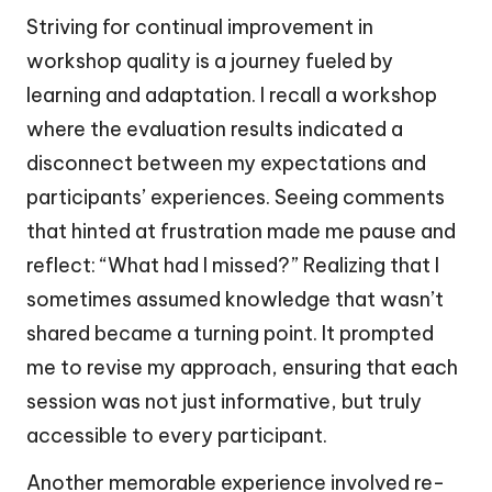
Striving for continual improvement in
workshop quality is a journey fueled by
learning and adaptation. I recall a workshop
where the evaluation results indicated a
disconnect between my expectations and
participants’ experiences. Seeing comments
that hinted at frustration made me pause and
reflect: “What had I missed?” Realizing that I
sometimes assumed knowledge that wasn’t
shared became a turning point. It prompted
me to revise my approach, ensuring that each
session was not just informative, but truly
accessible to every participant.
Another memorable experience involved re-