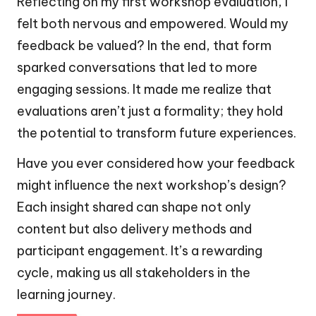
Reflecting on my first workshop evaluation, I
felt both nervous and empowered. Would my
feedback be valued? In the end, that form
sparked conversations that led to more
engaging sessions. It made me realize that
evaluations aren’t just a formality; they hold
the potential to transform future experiences.
Have you ever considered how your feedback
might influence the next workshop’s design?
Each insight shared can shape not only
content but also delivery methods and
participant engagement. It’s a rewarding
cycle, making us all stakeholders in the
learning journey.