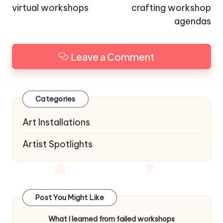
virtual workshops
crafting workshop
agendas
Leave a Comment
Categories
Art Installations
Artist Spotlights
Post You Might Like
What I learned from failed workshops