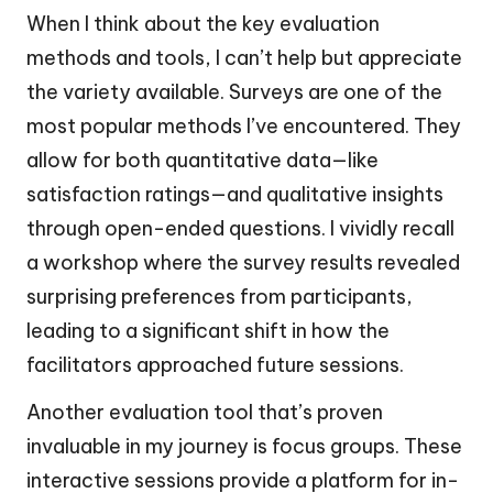
When I think about the key evaluation
methods and tools, I can’t help but appreciate
the variety available. Surveys are one of the
most popular methods I’ve encountered. They
allow for both quantitative data—like
satisfaction ratings—and qualitative insights
through open-ended questions. I vividly recall
a workshop where the survey results revealed
surprising preferences from participants,
leading to a significant shift in how the
facilitators approached future sessions.
Another evaluation tool that’s proven
invaluable in my journey is focus groups. These
interactive sessions provide a platform for in-