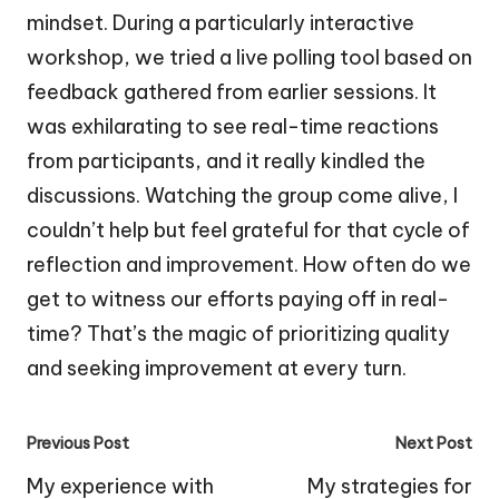
mindset. During a particularly interactive
workshop, we tried a live polling tool based on
feedback gathered from earlier sessions. It
was exhilarating to see real-time reactions
from participants, and it really kindled the
discussions. Watching the group come alive, I
couldn’t help but feel grateful for that cycle of
reflection and improvement. How often do we
get to witness our efforts paying off in real-
time? That’s the magic of prioritizing quality
and seeking improvement at every turn.
Post
Previous Post
Next Post
navigation
My experience with
My strategies for