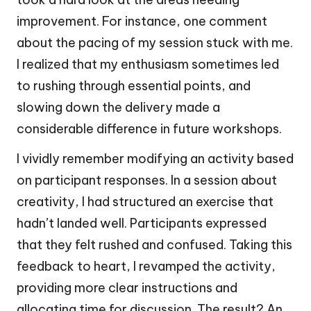
improvement. For instance, one comment
about the pacing of my session stuck with me.
I realized that my enthusiasm sometimes led
to rushing through essential points, and
slowing down the delivery made a
considerable difference in future workshops.
I vividly remember modifying an activity based
on participant responses. In a session about
creativity, I had structured an exercise that
hadn’t landed well. Participants expressed
that they felt rushed and confused. Taking this
feedback to heart, I revamped the activity,
providing more clear instructions and
allocating time for discussion. The result? An