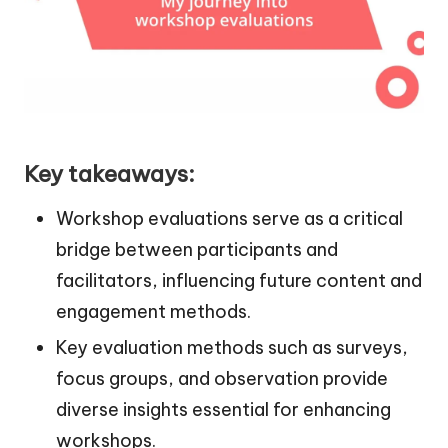
Key takeaways:
Workshop evaluations serve as a critical
bridge between participants and
facilitators, influencing future content and
engagement methods.
Key evaluation methods such as surveys,
focus groups, and observation provide
diverse insights essential for enhancing
workshops.