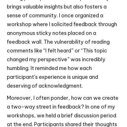
brings valuable insights but also fosters a
sense of community. I once organized a
workshop where I solicited feedback through
anonymous sticky notes placed on a
feedback wall. The vulnerability of reading
comments like “I felt heard” or “This topic
changed my perspective” was incredibly
humbling. It reminded me how each
participant’s experience is unique and
deserving of acknowledgment.
Moreover, I often ponder, how can we create
a two-way street in feedback? In one of my
workshops, we held a brief discussion period
at the end. Participants shared their thoughts