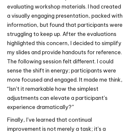
evaluating workshop materials. I had created
a visually engaging presentation, packed with
information, but found that participants were
struggling to keep up. After the evaluations
highlighted this concern, I decided to simplify
my slides and provide handouts for reference.
The following session felt different. I could
sense the shift in energy; participants were
more focused and engaged. It made me think,
“Isn’t it remarkable how the simplest
adjustments can elevate a participant’s
experience dramatically?”
Finally, I’ve learned that continual
improvement is not merely a task; it’s a