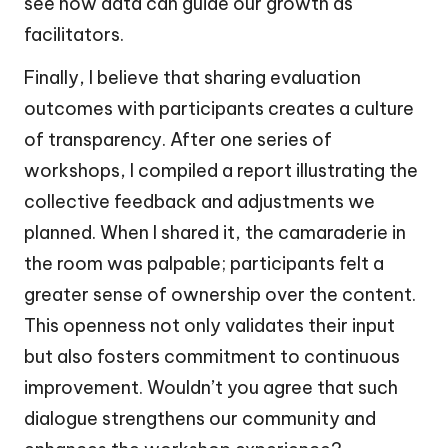
see how data can guide our growth as
facilitators.
Finally, I believe that sharing evaluation
outcomes with participants creates a culture
of transparency. After one series of
workshops, I compiled a report illustrating the
collective feedback and adjustments we
planned. When I shared it, the camaraderie in
the room was palpable; participants felt a
greater sense of ownership over the content.
This openness not only validates their input
but also fosters commitment to continuous
improvement. Wouldn’t you agree that such
dialogue strengthens our community and