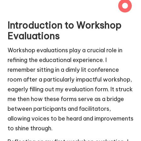
Introduction to Workshop
Evaluations
Workshop evaluations play a crucial role in
refining the educational experience. I
remember sitting in a dimly lit conference
room after a particularly impactful workshop,
eagerly filling out my evaluation form. It struck
me then how these forms serve as a bridge
between participants and facilitators,
allowing voices to be heard and improvements
to shine through.