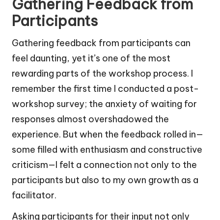
Gathering Feedback from
Participants
Gathering feedback from participants can
feel daunting, yet it’s one of the most
rewarding parts of the workshop process. I
remember the first time I conducted a post-
workshop survey; the anxiety of waiting for
responses almost overshadowed the
experience. But when the feedback rolled in—
some filled with enthusiasm and constructive
criticism—I felt a connection not only to the
participants but also to my own growth as a
facilitator.
Asking participants for their input not only