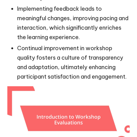
Implementing feedback leads to
meaningful changes, improving pacing and
interaction, which significantly enriches
the learning experience.
Continual improvement in workshop
quality fosters a culture of transparency
and adaptation, ultimately enhancing
participant satisfaction and engagement.