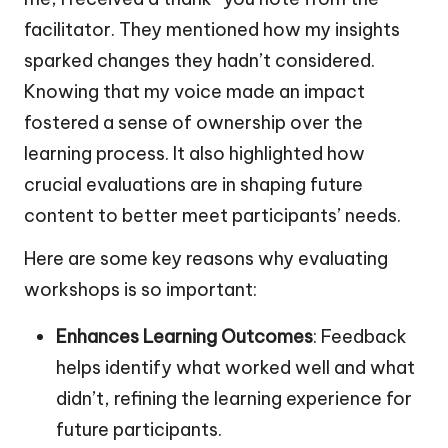
facilitator. They mentioned how my insights
sparked changes they hadn’t considered.
Knowing that my voice made an impact
fostered a sense of ownership over the
learning process. It also highlighted how
crucial evaluations are in shaping future
content to better meet participants’ needs.
Here are some key reasons why evaluating
workshops is so important:
Enhances Learning Outcomes
: Feedback
helps identify what worked well and what
didn’t, refining the learning experience for
future participants.