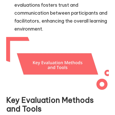
evaluations fosters trust and
communication between participants and
facilitators, enhancing the overall learning
environment.
Key Evaluation Methods
and Tools