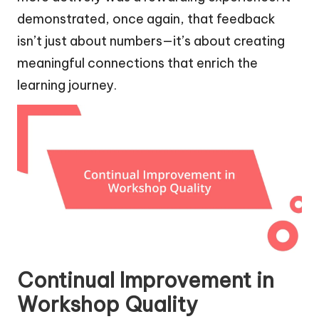
demonstrated, once again, that feedback
isn’t just about numbers—it’s about creating
meaningful connections that enrich the
learning journey.
Continual Improvement in
Workshop Quality