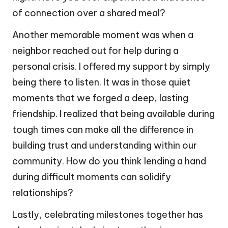
of connection over a shared meal?
Another memorable moment was when a
neighbor reached out for help during a
personal crisis. I offered my support by simply
being there to listen. It was in those quiet
moments that we forged a deep, lasting
friendship. I realized that being available during
tough times can make all the difference in
building trust and understanding within our
community. How do you think lending a hand
during difficult moments can solidify
relationships?
Lastly, celebrating milestones together has