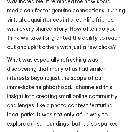
was incredible. It reminded me how social
media can foster genuine connections, turning
virtual acquaintances into real-life friends
with every shared story. How often do you
think we take for granted the ability to reach
out and uplift others with just a few clicks?
What was especially refreshing was
discovering that many of us had similar
interests beyond just the scope of our
immediate neighborhood. I channeled this
insight into creating small online community
challenges, like a photo contest featuring
local parks. It was not only a fun way to
explore our surroundings, but it also sparked