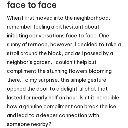
face to face
When I first moved into the neighborhood, I
remember feeling a bit hesitant about
initiating conversations face to face. One
sunny afternoon, however, I decided to take a
stroll around the block, and as I passed by a
neighbor’s garden, I couldn’t help but
compliment the stunning flowers blooming
there. To my surprise, this simple gesture
opened the door to a delightful chat that
lasted for nearly half an hour. Isn’t it incredible
how a genuine compliment can break the ice
and lead to a deeper connection with
someone nearby?