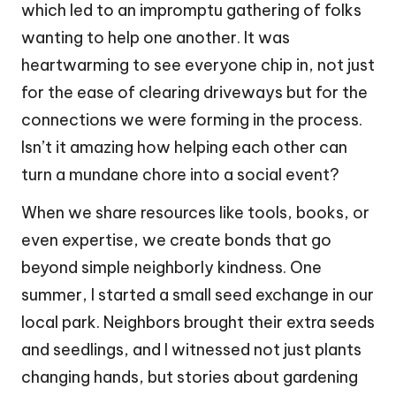
which led to an impromptu gathering of folks
wanting to help one another. It was
heartwarming to see everyone chip in, not just
for the ease of clearing driveways but for the
connections we were forming in the process.
Isn’t it amazing how helping each other can
turn a mundane chore into a social event?
When we share resources like tools, books, or
even expertise, we create bonds that go
beyond simple neighborly kindness. One
summer, I started a small seed exchange in our
local park. Neighbors brought their extra seeds
and seedlings, and I witnessed not just plants
changing hands, but stories about gardening