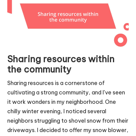
Sharing resources within
the community
Sharing resources is a cornerstone of
cultivating a strong community, and I’ve seen
it work wonders in my neighborhood. One
chilly winter evening, I noticed several
neighbors struggling to shovel snow from their
driveways. I decided to offer my snow blower,