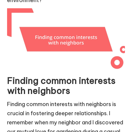
environment?
Finding common interests
with neighbors
Finding common interests with neighbors is
crucial in fostering deeper relationships. I
remember when my neighbor and I discovered
our mutual love for gardening during a casual