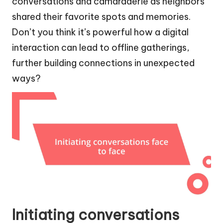
conversations and camaraderie as neighbors
shared their favorite spots and memories.
Don’t you think it’s powerful how a digital
interaction can lead to offline gatherings,
further building connections in unexpected
ways?
Initiating conversations