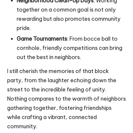
Neighborhood Clean-Up Days
: Working
together on a common goal is not only
rewarding but also promotes community
pride.
Game Tournaments
: From bocce ball to
cornhole, friendly competitions can bring
out the best in neighbors.
I still cherish the memories of that block
party, from the laughter echoing down the
street to the incredible feeling of unity.
Nothing compares to the warmth of neighbors
gathering together, fostering friendships
while crafting a vibrant, connected
community.