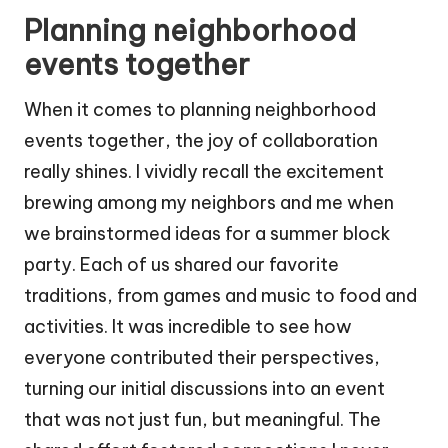
Planning neighborhood
events together
When it comes to planning neighborhood
events together, the joy of collaboration
really shines. I vividly recall the excitement
brewing among my neighbors and me when
we brainstormed ideas for a summer block
party. Each of us shared our favorite
traditions, from games and music to food and
activities. It was incredible to see how
everyone contributed their perspectives,
turning our initial discussions into an event
that was not just fun, but meaningful. The