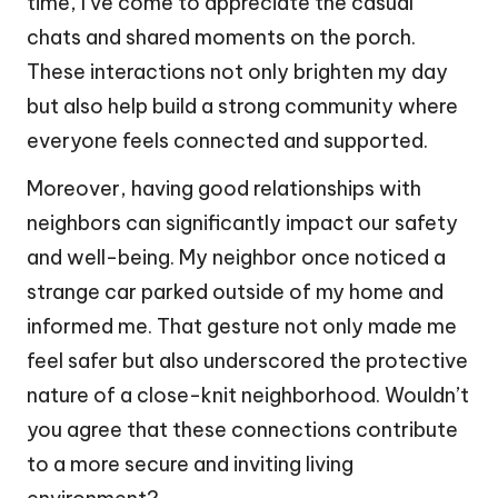
time, I’ve come to appreciate the casual
chats and shared moments on the porch.
These interactions not only brighten my day
but also help build a strong community where
everyone feels connected and supported.
Moreover, having good relationships with
neighbors can significantly impact our safety
and well-being. My neighbor once noticed a
strange car parked outside of my home and
informed me. That gesture not only made me
feel safer but also underscored the protective
nature of a close-knit neighborhood. Wouldn’t
you agree that these connections contribute
to a more secure and inviting living