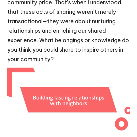
community pride. That’s when I understood
that these acts of sharing weren’t merely
transactional—they were about nurturing
relationships and enriching our shared
experience. What belongings or knowledge do
you think you could share to inspire others in
your community?