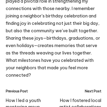
played a pivotal role in strengthening my
connections with those nearby. I remember
joining a neighbor’s birthday celebration and
finding joy in celebrating not just their big day,
but also the community we’ve built together.
Sharing these joys—birthdays, graduations, or
even holidays—creates memories that serve
as the threads weaving our lives together.
What milestones have you celebrated with
your neighbors that made you feel more
connected?
Post
Previous Post
Next Post
navigation
How I led a youth
How I fostered local
mentoring group
artist collaborations