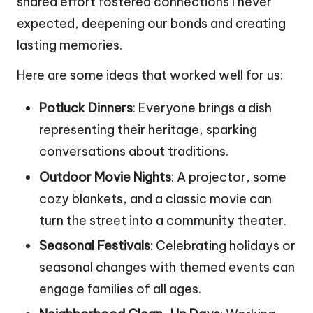
shared effort fostered connections I never
expected, deepening our bonds and creating
lasting memories.
Here are some ideas that worked well for us:
Potluck Dinners
: Everyone brings a dish
representing their heritage, sparking
conversations about traditions.
Outdoor Movie Nights
: A projector, some
cozy blankets, and a classic movie can
turn the street into a community theater.
Seasonal Festivals
: Celebrating holidays or
seasonal changes with themed events can
engage families of all ages.