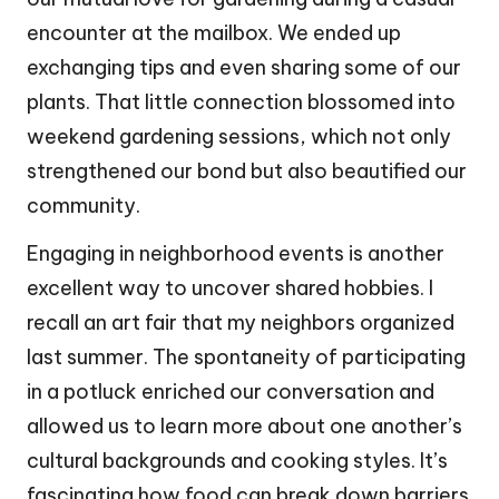
encounter at the mailbox. We ended up
exchanging tips and even sharing some of our
plants. That little connection blossomed into
weekend gardening sessions, which not only
strengthened our bond but also beautified our
community.
Engaging in neighborhood events is another
excellent way to uncover shared hobbies. I
recall an art fair that my neighbors organized
last summer. The spontaneity of participating
in a potluck enriched our conversation and
allowed us to learn more about one another’s
cultural backgrounds and cooking styles. It’s
fascinating how food can break down barriers