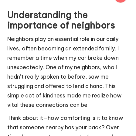
Understanding the
importance of neighbors
Neighbors play an essential role in our daily
lives, often becoming an extended family. I
remember a time when my car broke down
unexpectedly. One of my neighbors, who I
hadn’t really spoken to before, saw me
struggling and offered to lend a hand. This
simple act of kindness made me realize how
vital these connections can be.
Think about it—how comforting is it to know
that someone nearby has your back? Over