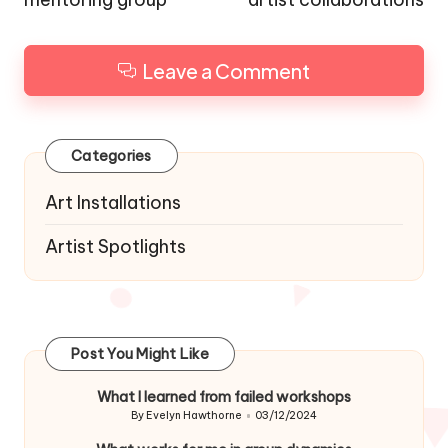
Leave a Comment
Categories
Art Installations
Artist Spotlights
Post You Might Like
What I learned from failed workshops
By
Evelyn Hawthorne
03/12/2024
Posted
by