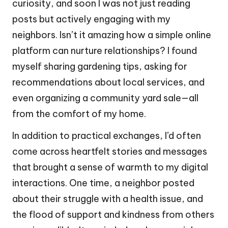
curiosity, and soon I was not just reading
posts but actively engaging with my
neighbors. Isn’t it amazing how a simple online
platform can nurture relationships? I found
myself sharing gardening tips, asking for
recommendations about local services, and
even organizing a community yard sale—all
from the comfort of my home.
In addition to practical exchanges, I’d often
come across heartfelt stories and messages
that brought a sense of warmth to my digital
interactions. One time, a neighbor posted
about their struggle with a health issue, and
the flood of support and kindness from others