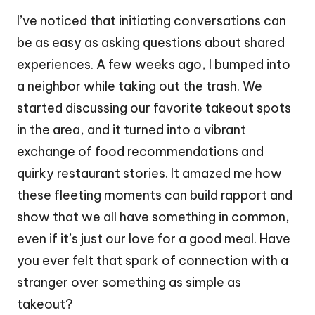
I’ve noticed that initiating conversations can
be as easy as asking questions about shared
experiences. A few weeks ago, I bumped into
a neighbor while taking out the trash. We
started discussing our favorite takeout spots
in the area, and it turned into a vibrant
exchange of food recommendations and
quirky restaurant stories. It amazed me how
these fleeting moments can build rapport and
show that we all have something in common,
even if it’s just our love for a good meal. Have
you ever felt that spark of connection with a
stranger over something as simple as
takeout?