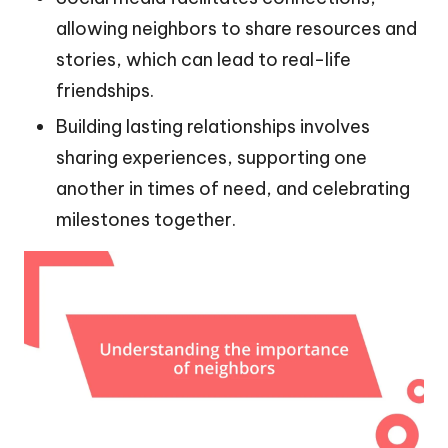
allowing neighbors to share resources and
stories, which can lead to real-life
friendships.
Building lasting relationships involves
sharing experiences, supporting one
another in times of need, and celebrating
milestones together.