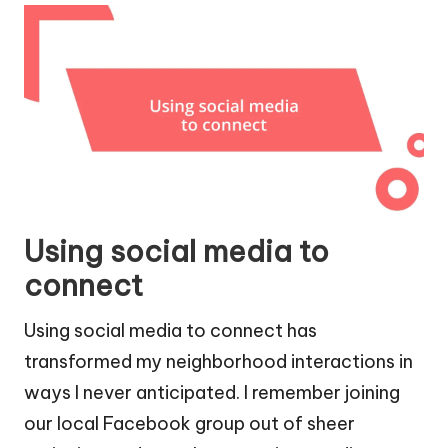
Using social media to
connect
Using social media to connect has
transformed my neighborhood interactions in
ways I never anticipated. I remember joining
our local Facebook group out of sheer