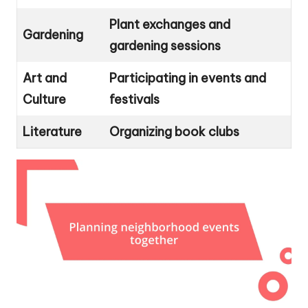
Plant exchanges and
Gardening
gardening sessions
Art and
Participating in events and
Culture
festivals
Literature
Organizing book clubs