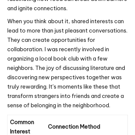
and ignite connections.
When you think about it, shared interests can
lead to more than just pleasant conversations.
They can create opportunities for
collaboration. I was recently involved in
organizing a local book club with a few
neighbors. The joy of discussing literature and
discovering new perspectives together was
truly rewarding. It’s moments like these that
transform strangers into friends and create a
sense of belonging in the neighborhood.
Common
Connection Method
Interest