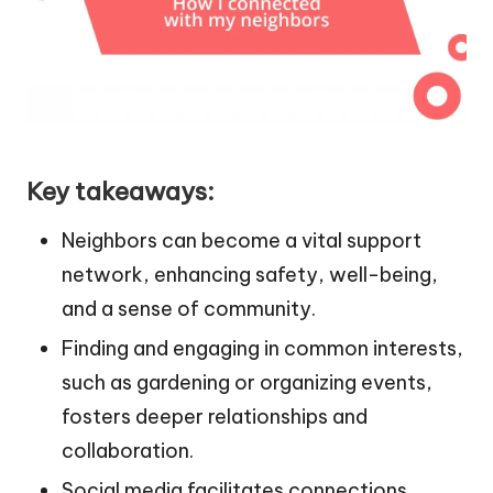
Key takeaways:
Neighbors can become a vital support
network, enhancing safety, well-being,
and a sense of community.
Finding and engaging in common interests,
such as gardening or organizing events,
fosters deeper relationships and
collaboration.
Social media facilitates connections,