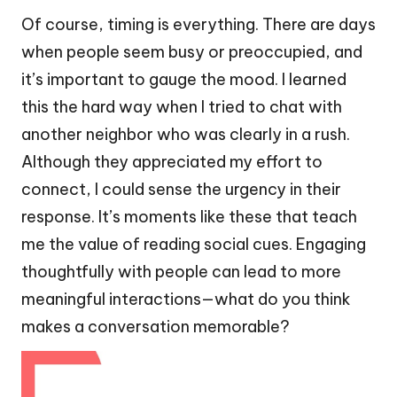
Of course, timing is everything. There are days
when people seem busy or preoccupied, and
it’s important to gauge the mood. I learned
this the hard way when I tried to chat with
another neighbor who was clearly in a rush.
Although they appreciated my effort to
connect, I could sense the urgency in their
response. It’s moments like these that teach
me the value of reading social cues. Engaging
thoughtfully with people can lead to more
meaningful interactions—what do you think
makes a conversation memorable?