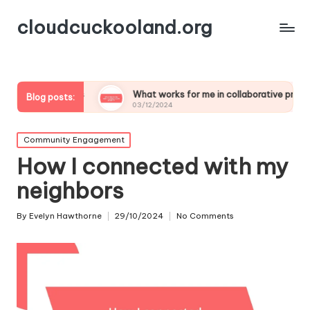
cloudcuckooland.org
amics
What works for me in collaborative projects
M
Blog posts:
03/12/2024
0
Posted
Community Engagement
in
How I connected with my
neighbors
By
Evelyn Hawthorne
29/10/2024
No Comments
Posted
by