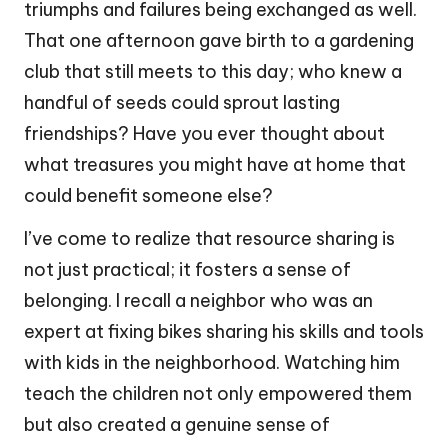
triumphs and failures being exchanged as well.
That one afternoon gave birth to a gardening
club that still meets to this day; who knew a
handful of seeds could sprout lasting
friendships? Have you ever thought about
what treasures you might have at home that
could benefit someone else?
I’ve come to realize that resource sharing is
not just practical; it fosters a sense of
belonging. I recall a neighbor who was an
expert at fixing bikes sharing his skills and tools
with kids in the neighborhood. Watching him
teach the children not only empowered them
but also created a genuine sense of