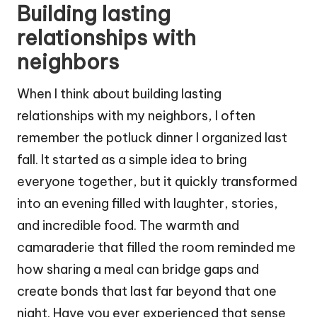
Building lasting
relationships with
neighbors
When I think about building lasting
relationships with my neighbors, I often
remember the potluck dinner I organized last
fall. It started as a simple idea to bring
everyone together, but it quickly transformed
into an evening filled with laughter, stories,
and incredible food. The warmth and
camaraderie that filled the room reminded me
how sharing a meal can bridge gaps and
create bonds that last far beyond that one
night. Have you ever experienced that sense