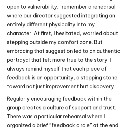
open to vulnerability. I remember a rehearsal
where our director suggested integrating an
entirely different physicality into my
character. At first, I hesitated, worried about
stepping outside my comfort zone. But
embracing that suggestion led to an authentic
portrayal that felt more true to the story. I
always remind myself that each piece of
feedback is an opportunity, a stepping stone
toward not just improvement but discovery.
Regularly encouraging feedback within the
group creates a culture of support and trust.
There was a particular rehearsal where I
organized a brief “feedback circle” at the end