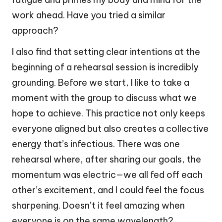
work ahead. Have you tried a similar
approach?
I also find that setting clear intentions at the
beginning of a rehearsal session is incredibly
grounding. Before we start, I like to take a
moment with the group to discuss what we
hope to achieve. This practice not only keeps
everyone aligned but also creates a collective
energy that’s infectious. There was one
rehearsal where, after sharing our goals, the
momentum was electric—we all fed off each
other’s excitement, and I could feel the focus
sharpening. Doesn’t it feel amazing when
everyone is on the same wavelength?