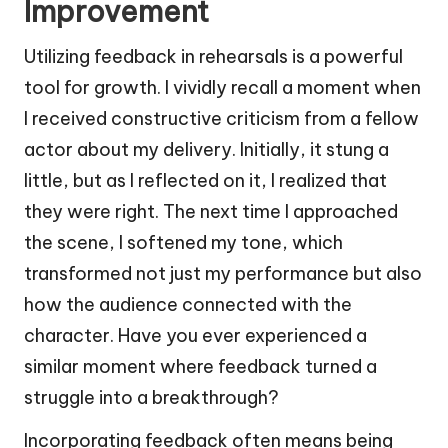
Improvement
Utilizing feedback in rehearsals is a powerful
tool for growth. I vividly recall a moment when
I received constructive criticism from a fellow
actor about my delivery. Initially, it stung a
little, but as I reflected on it, I realized that
they were right. The next time I approached
the scene, I softened my tone, which
transformed not just my performance but also
how the audience connected with the
character. Have you ever experienced a
similar moment where feedback turned a
struggle into a breakthrough?
Incorporating feedback often means being