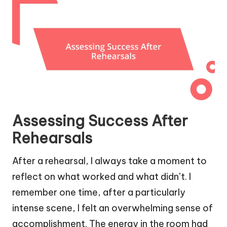
Assessing Success After
Rehearsals
After a rehearsal, I always take a moment to
reflect on what worked and what didn’t. I
remember one time, after a particularly
intense scene, I felt an overwhelming sense of
accomplishment. The energy in the room had