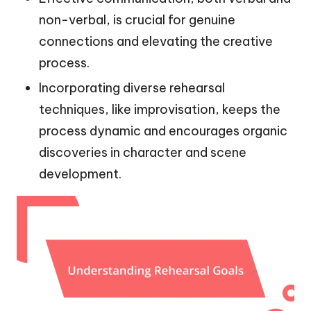
non-verbal, is crucial for genuine
connections and elevating the creative
process.
Incorporating diverse rehearsal
techniques, like improvisation, keeps the
process dynamic and encourages organic
discoveries in character and scene
development.