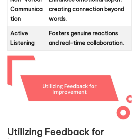
Communica
creating connection beyond
tion
words.
Active
Fosters genuine reactions
Listening
and real-time collaboration.
Utilizing Feedback for