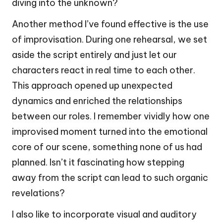
diving into the unknown?
Another method I’ve found effective is the use
of improvisation. During one rehearsal, we set
aside the script entirely and just let our
characters react in real time to each other.
This approach opened up unexpected
dynamics and enriched the relationships
between our roles. I remember vividly how one
improvised moment turned into the emotional
core of our scene, something none of us had
planned. Isn’t it fascinating how stepping
away from the script can lead to such organic
revelations?
I also like to incorporate visual and auditory