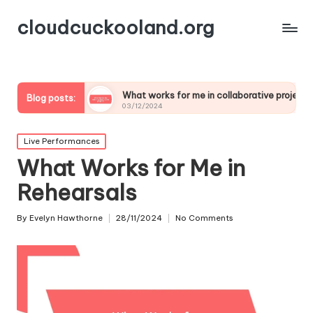
cloudcuckooland.org
ics
What works for me in collaborative projects
My
Blog posts:
03/12/2024
02/
Posted
Live Performances
in
What Works for Me in
Rehearsals
By
Evelyn Hawthorne
28/11/2024
No Comments
Posted
by