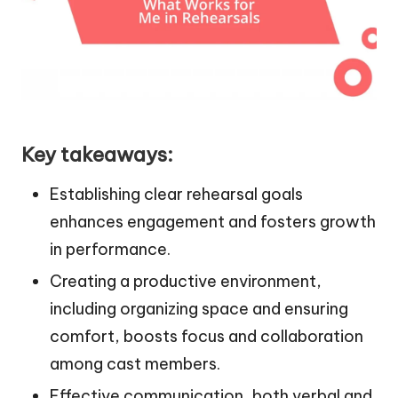
Key takeaways:
Establishing clear rehearsal goals
enhances engagement and fosters growth
in performance.
Creating a productive environment,
including organizing space and ensuring
comfort, boosts focus and collaboration
among cast members.
Effective communication, both verbal and