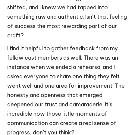
shifted, and I knew we had tapped into
something raw and authentic. Isn’t that feeling
of success the most rewarding part of our
craft?
I find it helpful to gather feedback from my
fellow cast members as well. There was an
instance when we ended a rehearsal and I
asked everyone to share one thing they felt
went well and one area for improvement. The
honesty and openness that emerged
deepened our trust and camaraderie. It’s
incredible how those little moments of
communication can create a real sense of
progress, don’t you think?