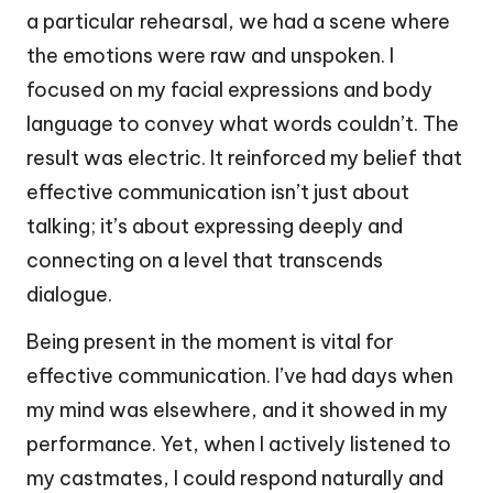
a particular rehearsal, we had a scene where
the emotions were raw and unspoken. I
focused on my facial expressions and body
language to convey what words couldn’t. The
result was electric. It reinforced my belief that
effective communication isn’t just about
talking; it’s about expressing deeply and
connecting on a level that transcends
dialogue.
Being present in the moment is vital for
effective communication. I’ve had days when
my mind was elsewhere, and it showed in my
performance. Yet, when I actively listened to
my castmates, I could respond naturally and