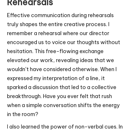
Rehearsals
Effective communication during rehearsals
truly shapes the entire creative process. I
remember a rehearsal where our director
encouraged us to voice our thoughts without
hesitation. This free-flowing exchange
elevated our work, revealing ideas that we
wouldn’t have considered otherwise. When I
expressed my interpretation of a line, it
sparked a discussion that led to a collective
breakthrough. Have you ever felt that rush
when a simple conversation shifts the energy
in the room?
I also learned the power of non-verbal cues. In