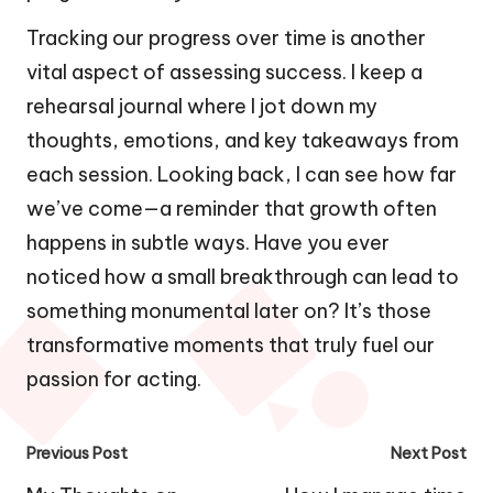
Tracking our progress over time is another
vital aspect of assessing success. I keep a
rehearsal journal where I jot down my
thoughts, emotions, and key takeaways from
each session. Looking back, I can see how far
we’ve come—a reminder that growth often
happens in subtle ways. Have you ever
noticed how a small breakthrough can lead to
something monumental later on? It’s those
transformative moments that truly fuel our
passion for acting.
Post
Previous Post
Next Post