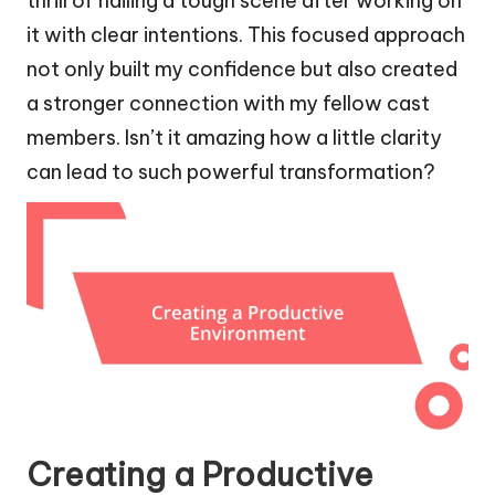
thrill of nailing a tough scene after working on
it with clear intentions. This focused approach
not only built my confidence but also created
a stronger connection with my fellow cast
members. Isn’t it amazing how a little clarity
can lead to such powerful transformation?
Creating a Productive