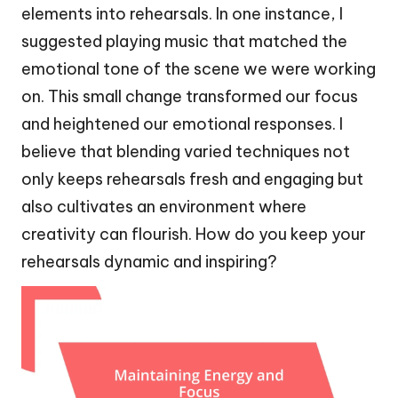
elements into rehearsals. In one instance, I
suggested playing music that matched the
emotional tone of the scene we were working
on. This small change transformed our focus
and heightened our emotional responses. I
believe that blending varied techniques not
only keeps rehearsals fresh and engaging but
also cultivates an environment where
creativity can flourish. How do you keep your
rehearsals dynamic and inspiring?