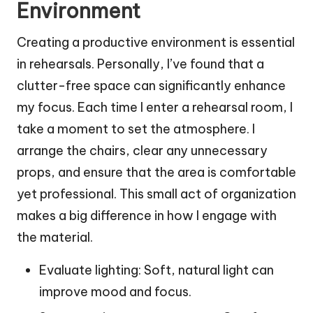
Environment
Creating a productive environment is essential
in rehearsals. Personally, I’ve found that a
clutter-free space can significantly enhance
my focus. Each time I enter a rehearsal room, I
take a moment to set the atmosphere. I
arrange the chairs, clear any unnecessary
props, and ensure that the area is comfortable
yet professional. This small act of organization
makes a big difference in how I engage with
the material.
Evaluate lighting: Soft, natural light can
improve mood and focus.