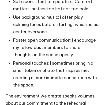
Set a consistent temperature: Comfort
matters; neither too hot nor too cold.
Use background music: I often play
calming tunes before starting, which helps
center everyone.
Foster open communication: I encourage
my fellow cast members to share
thoughts on the scene openly.
Personal touches: I sometimes bring in a
small token or photo that inspires me,
creating a more intimate connection with
the space.
The environment we create speaks volumes
about our commitment to the rehearsal