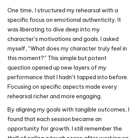
One time, I structured my rehearsal with a
specific focus on emotional authenticity. It
was liberating to dive deep into my
character’s motivations and goals. I asked
myself, “What does my character truly feel in
this moment?” This simple but potent
question opened up new layers of my
performance that I hadn’t tapped into before.
Focusing on specific aspects made every
rehearsal richer and more engaging.
By aligning my goals with tangible outcomes, I
found that each session became an
opportunity for growth. I still remember the