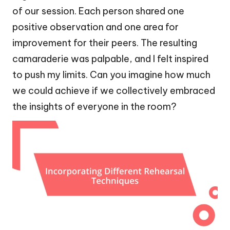
of our session. Each person shared one
positive observation and one area for
improvement for their peers. The resulting
camaraderie was palpable, and I felt inspired
to push my limits. Can you imagine how much
we could achieve if we collectively embraced
the insights of everyone in the room?