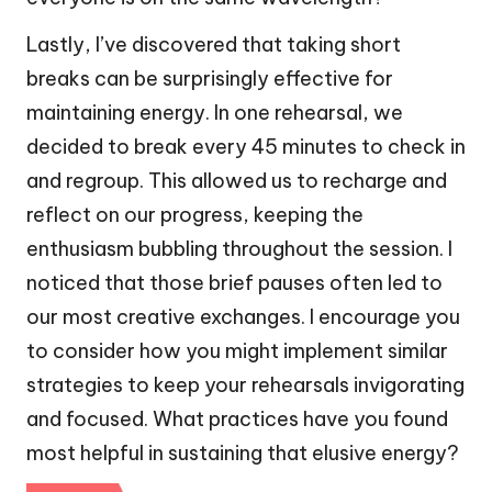
Lastly, I’ve discovered that taking short
breaks can be surprisingly effective for
maintaining energy. In one rehearsal, we
decided to break every 45 minutes to check in
and regroup. This allowed us to recharge and
reflect on our progress, keeping the
enthusiasm bubbling throughout the session. I
noticed that those brief pauses often led to
our most creative exchanges. I encourage you
to consider how you might implement similar
strategies to keep your rehearsals invigorating
and focused. What practices have you found
most helpful in sustaining that elusive energy?