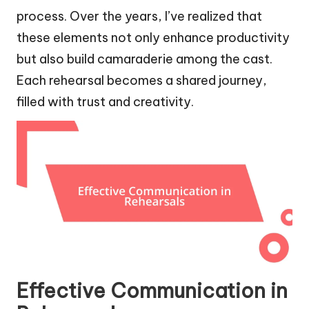
process. Over the years, I’ve realized that
these elements not only enhance productivity
but also build camaraderie among the cast.
Each rehearsal becomes a shared journey,
filled with trust and creativity.
Effective Communication in