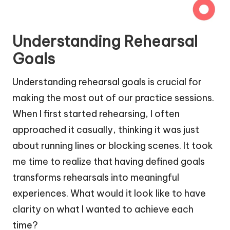
Understanding Rehearsal
Goals
Understanding rehearsal goals is crucial for
making the most out of our practice sessions.
When I first started rehearsing, I often
approached it casually, thinking it was just
about running lines or blocking scenes. It took
me time to realize that having defined goals
transforms rehearsals into meaningful
experiences. What would it look like to have
clarity on what I wanted to achieve each
time?