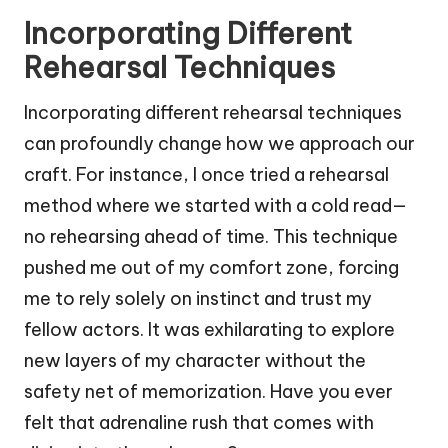
Incorporating Different
Rehearsal Techniques
Incorporating different rehearsal techniques
can profoundly change how we approach our
craft. For instance, I once tried a rehearsal
method where we started with a cold read—
no rehearsing ahead of time. This technique
pushed me out of my comfort zone, forcing
me to rely solely on instinct and trust my
fellow actors. It was exhilarating to explore
new layers of my character without the
safety net of memorization. Have you ever
felt that adrenaline rush that comes with