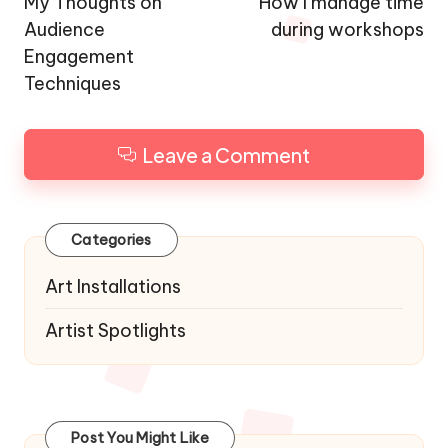
navigation
My Thoughts on
How I manage time
Audience
during workshops
Engagement
Techniques
Leave a Comment
Categories
Art Installations
Artist Spotlights
Post You Might Like