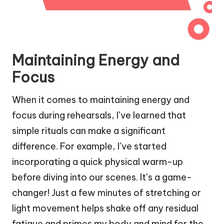
Maintaining Energy and
Focus
When it comes to maintaining energy and
focus during rehearsals, I’ve learned that
simple rituals can make a significant
difference. For example, I’ve started
incorporating a quick physical warm-up
before diving into our scenes. It’s a game-
changer! Just a few minutes of stretching or
light movement helps shake off any residual
fatigue and primes my body and mind for the