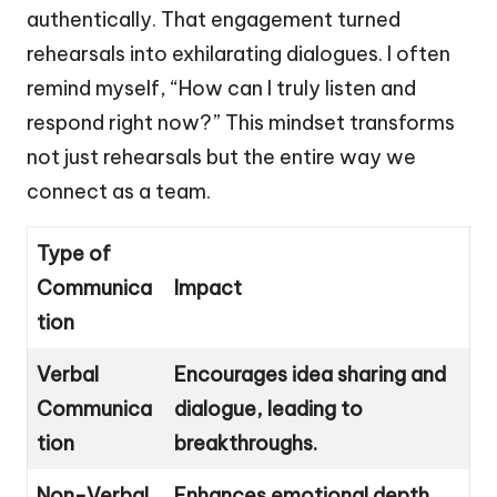
authentically. That engagement turned
rehearsals into exhilarating dialogues. I often
remind myself, “How can I truly listen and
respond right now?” This mindset transforms
not just rehearsals but the entire way we
connect as a team.
Type of
Communica
Impact
tion
Verbal
Encourages idea sharing and
Communica
dialogue, leading to
tion
breakthroughs.
Non-Verbal
Enhances emotional depth,